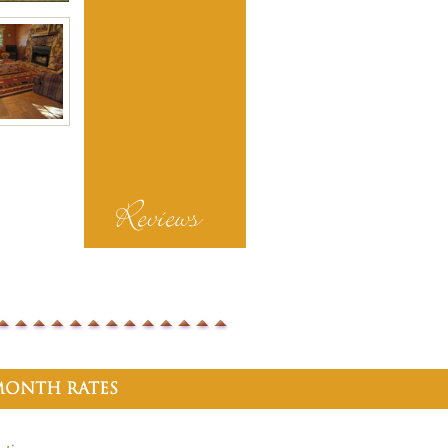
Reviews
onth Rates