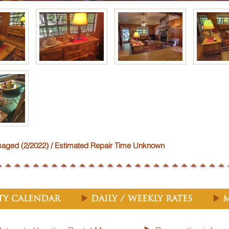
ed (2/2022) / Estimated Repair Time Unknown
ity Calendar
Daily / Weekly Rates
M