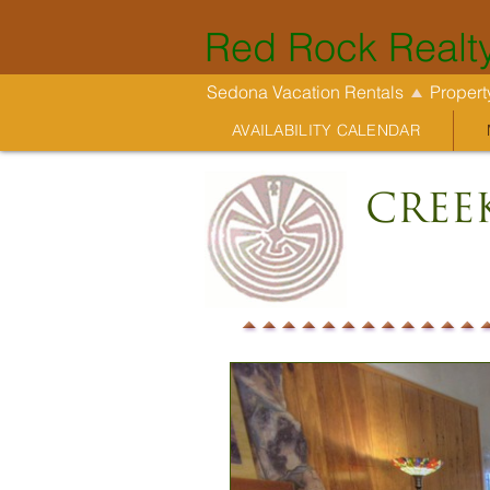
Red Rock Realt
Sedona Vacation Rentals
Proper
AVAILABILITY CALENDAR
Cree