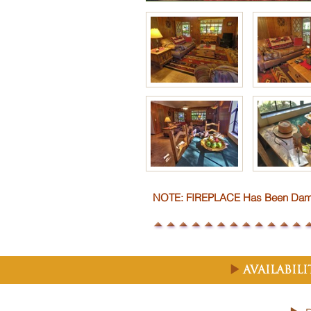
NOTE: FIREPLACE Has Been Damag
Availabil