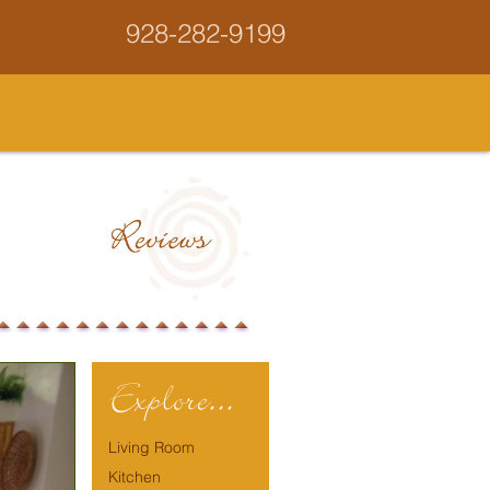
928-282-9199
Explore...
Living Room
Kitchen