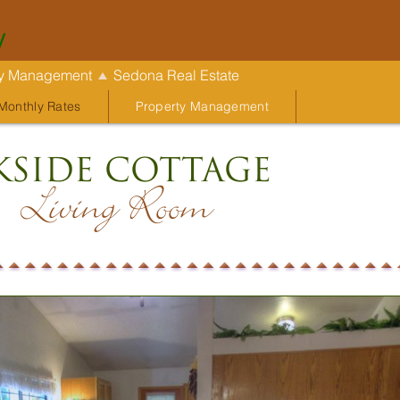
y
ty Management
Sedona Real Estate
Monthly Rates
Property Management
kside Cottage
Living Room