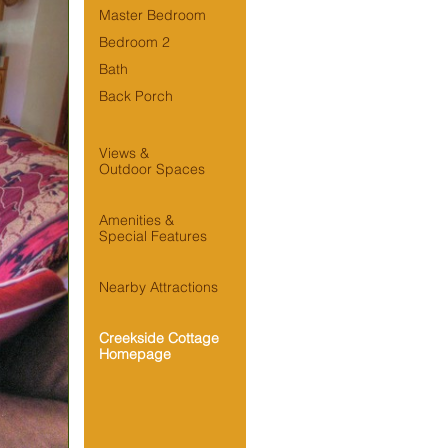
Master Bedroom
Bedroom 2
Bath
Back Porch
Views &

Outdoor Spaces
Amenities &

Special Features
Nearby Attractions
Creekside Cottage 
Homepage