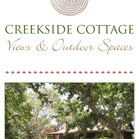
Creekside Cottage
Views & Outdoor Spaces