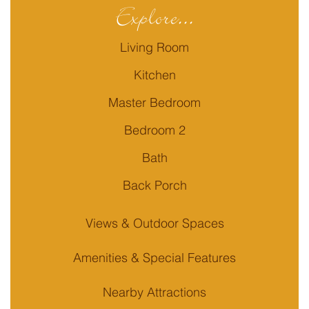
Explore...
Living Room
Kitchen
Master Bedroom
Bedroom 2
Bath
Back Porch
Views & Outdoor Spaces
Amenities & Special Features
Nearby Attractions