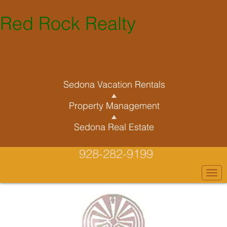
Red Rock Realty
Sedona Vacation Rentals
Property Management
Sedona Real Estate
928-282-9199
Togg
navi