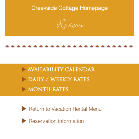
Creekside Cottage Homepage
Reviews
Availability Calendar
Daily / Weekly Rates
Month Rates
Return to Vacation Rental Menu
Reservation information