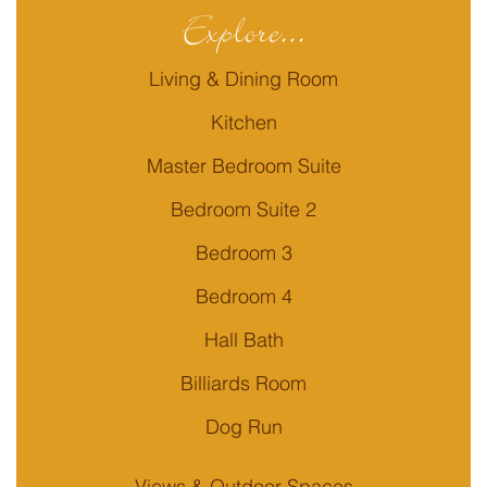
Explore...
Living & Dining Room
Kitchen
Master Bedroom Suite
Bedroom Suite 2
Bedroom 3
Bedroom 4
Hall Bath
Billiards Room
Dog Run
Views & Outdoor Spaces