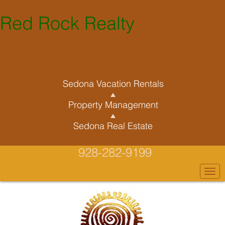
Red Rock Realty
Sedona Vacation Rentals
Property Management
Sedona Real Estate
928-282-9199
Togg
navi