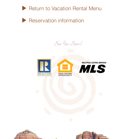
Return to Vacation Rental Menu
Reservation information