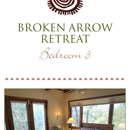
Broken Arrow
Retreat
Bedroom 3