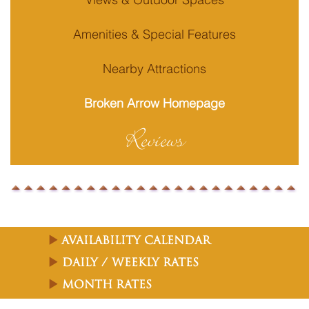
Amenities & Special Features
Nearby Attractions
Broken Arrow Homepage
Reviews
Availability Calendar
Daily / Weekly Rates
Month Rates