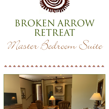
Broken Arrow
Retreat
Master Bedroom Suite