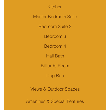
Kitchen
Master Bedroom Suite
Bedroom Suite 2
Bedroom 3
Bedroom 4
Hall Bath
Billiards Room
Dog Run
Views & Outdoor Spaces
Amenities & Special Features