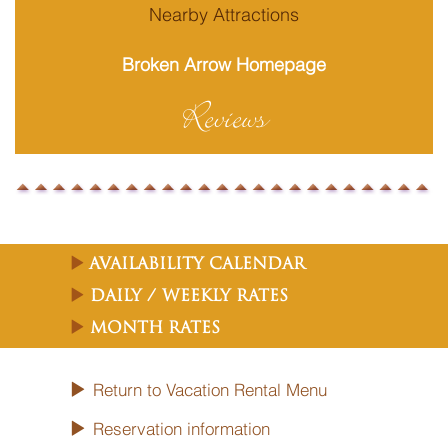
Nearby Attractions
Broken Arrow Homepage
Reviews
Availability Calendar
Daily / Weekly Rates
Month Rates
Return to Vacation Rental Menu
Reservation information