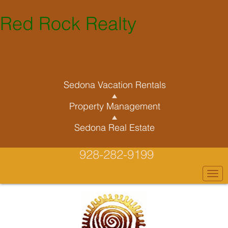
Red Rock Realty
Sedona Vacation Rentals
Property Management
Sedona Real Estate
928-282-9199
Togg
navi