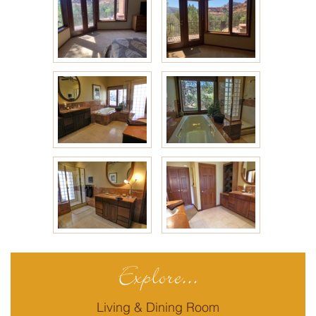
Explore...
Living & Dining Room