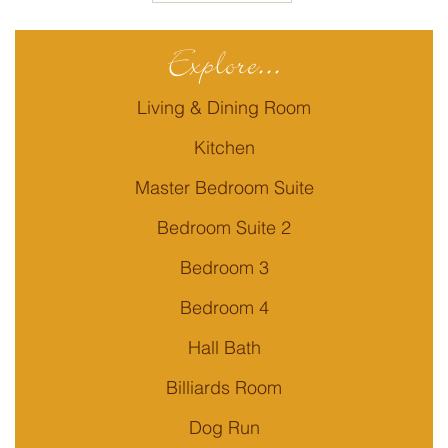
Explore...
Living & Dining Room
Kitchen
Master Bedroom Suite
Bedroom Suite 2
Bedroom 3
Bedroom 4
Hall Bath
Billiards Room
Dog Run