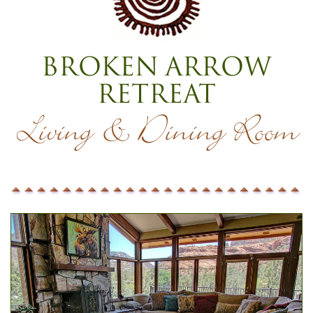
Broken Arrow
Retreat
Living & Dining Room