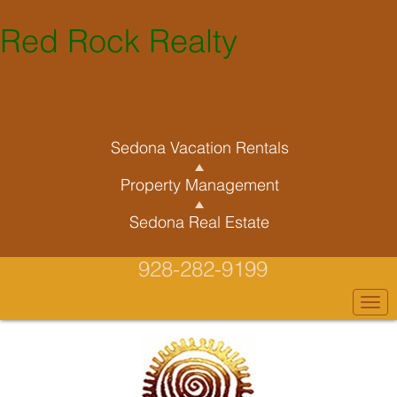
Red Rock Realty
Sedona Vacation Rentals
Property Management
Sedona Real Estate
928-282-9199
Togg
navi