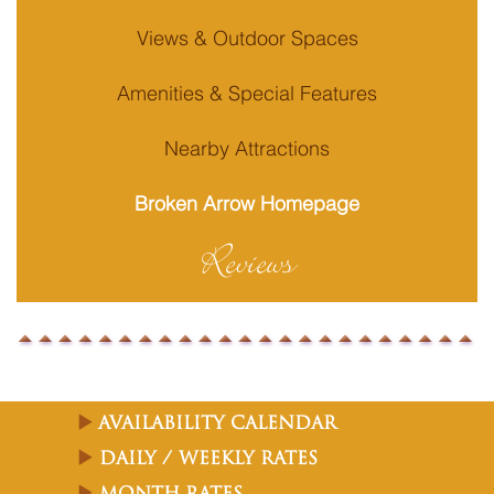
Views & Outdoor Spaces
Amenities & Special Features
Nearby Attractions
Broken Arrow Homepage
Reviews
Availability Calendar
Daily / Weekly Rates