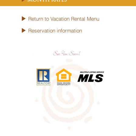
Month Rates
Return to Vacation Rental Menu
Reservation information